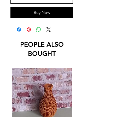
Buy Now
PEOPLE ALSO
BOUGHT