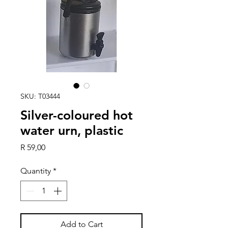
SKU: T03444
Silver-coloured hot
water urn, plastic
Price
R 59,00
Quantity
*
Add to Cart