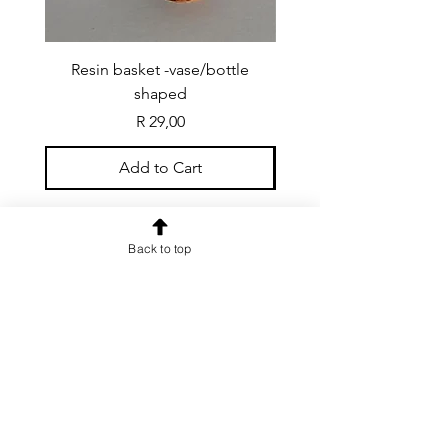
Resin basket -vase/bottle
Resin basket - flat round
shaped
Price
R 29,00
Add to Cart
Back to top
CONTACT US