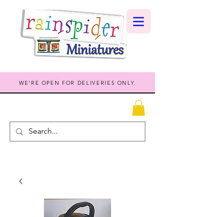
WE'RE OPEN FOR DELIVERIES ONLY.