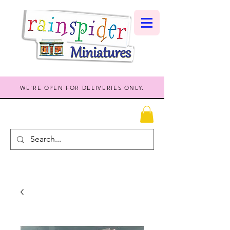
WE'RE OPEN FOR DELIVERIES ONLY.