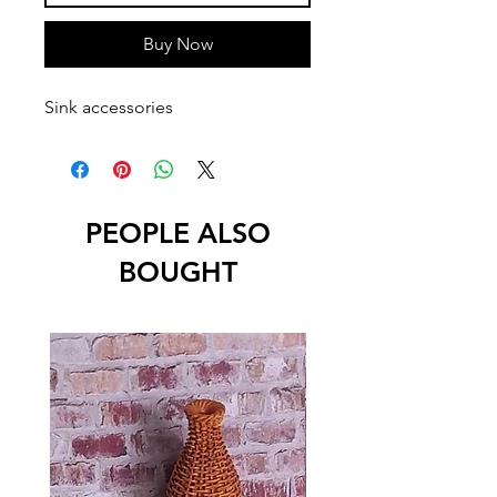
Buy Now
Sink accessories
PEOPLE ALSO
BOUGHT