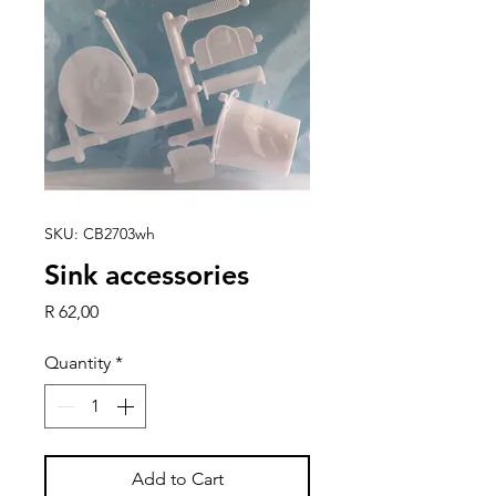
SKU: CB2703wh
Sink accessories
Price
R 62,00
Quantity
*
Add to Cart