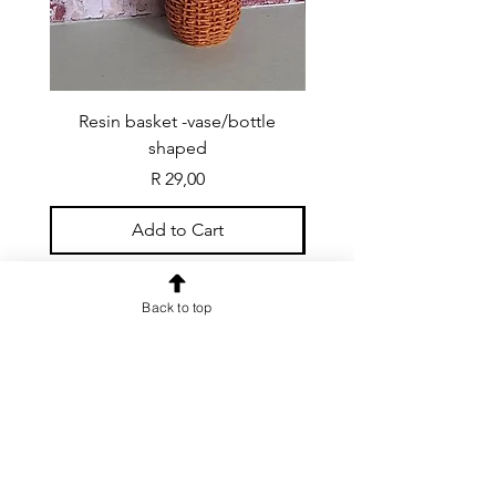
Resin basket -vase/bottle
Resin basket - flat round
shaped
Price
R 29,00
Add to Cart
Back to top
CONTACT US