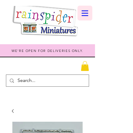
WE'RE OPEN FOR DELIVERIES ONLY.