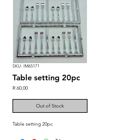
SKU: IM65171
Table setting 20pc
Price
R 60,00
Out of Stock
Table setting 20pc