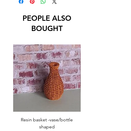
PEOPLE ALSO
BOUGHT
Resin basket -vase/bottle
Resin basket - flat round
shaped