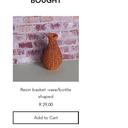
BOUGHT
Resin basket -vase/bottle
Resin basket - flat round
shaped
Price
R 29,00
Add to Cart