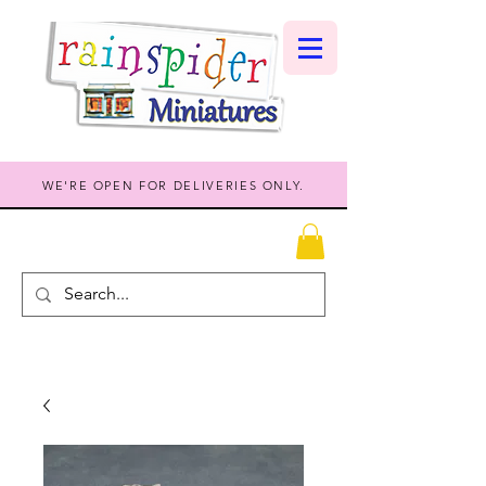
WE'RE OPEN FOR DELIVERIES ONLY.