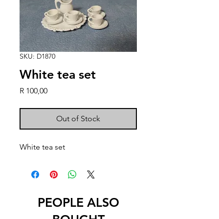
SKU: D1870
White tea set
Price
R 100,00
Out of Stock
White tea set
PEOPLE ALSO