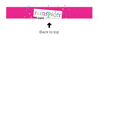
Back to top
CONTACT US
info@rainspiderminiature
s.co.za
At our store, we are passionate about
miniatures. We believe that every
miniature tells a unique story and we
want to help you find the perfect one
for your collection. Our team is
dedicated to providing high-quality
products and exceptional customer
service. We hope to inspire your