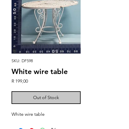
SKU: DF598
White wire table
Price
R 199,00
Out of Stock
White wire table