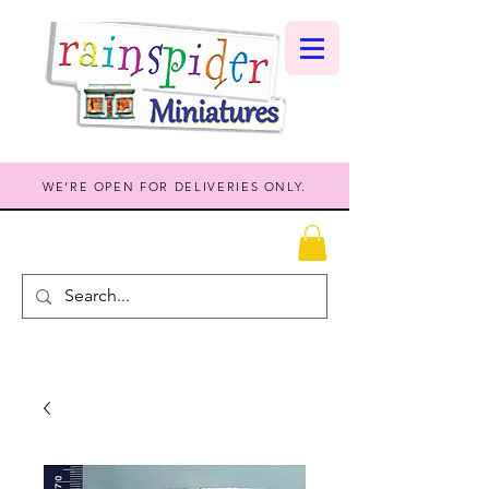
WE'RE OPEN FOR DELIVERIES ONLY.