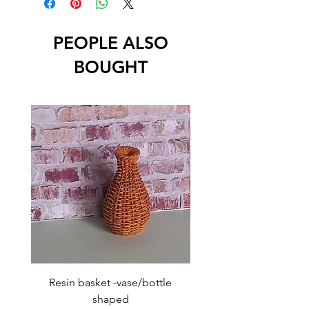
PEOPLE ALSO
BOUGHT
Resin basket -vase/bottle
Resin basket - flat round
shaped