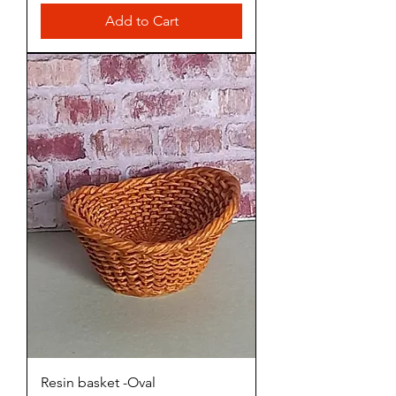
Add to Cart
Resin basket -Oval