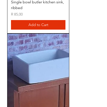
Single bowl butler kitchen sink,
ribbed
Price
R 85,00
Add to Cart