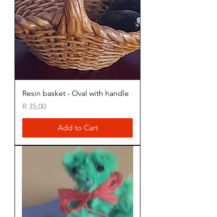
Resin basket - Oval with handle
Price
R 35,00
Add to Cart