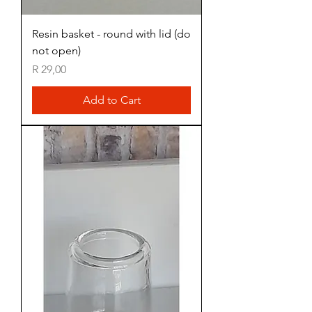
Resin basket - round with lid (do
not open)
Price
R 29,00
Add to Cart