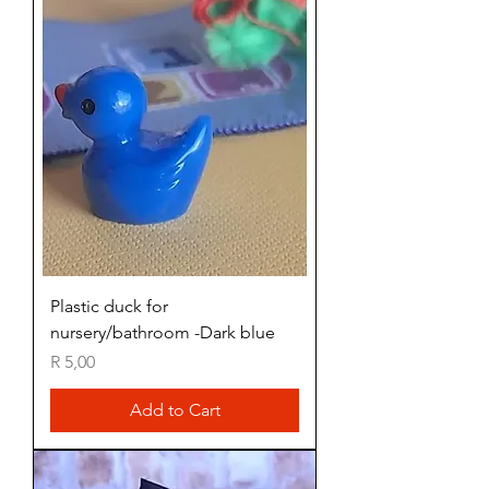
Plastic duck for
nursery/bathroom -Dark blue
Price
R 5,00
Add to Cart