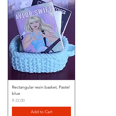
Rectangular resin basket, Pastel
blue
Price
R 22,00
Add to Cart