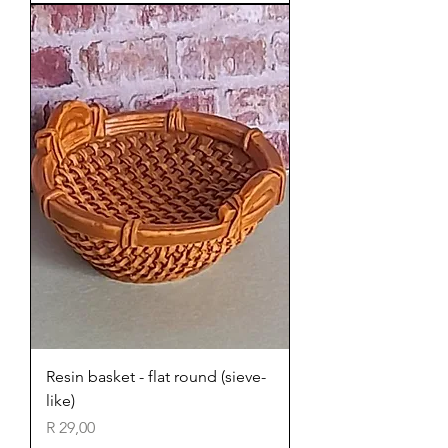
Resin basket - flat round (sieve-
like)
Price
R 29,00