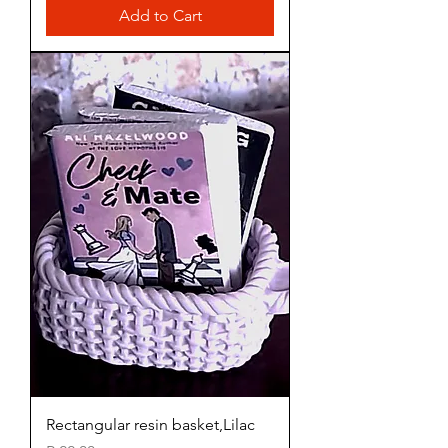
Add to Cart
Rectangular resin basket,Lilac