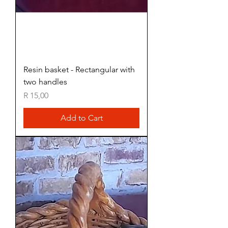
Resin basket - Rectangular with
two handles
Price
R 15,00
Add to Cart