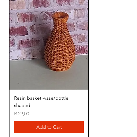
Resin basket -vase/bottle
shaped
Price
R 29,00
Add to Cart