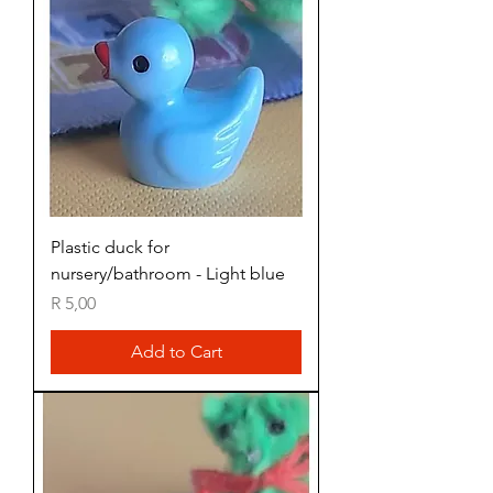
Plastic duck for
nursery/bathroom - Light blue
Price
R 5,00
Add to Cart