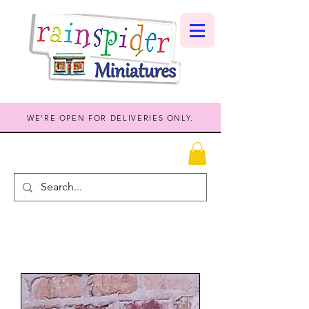
WE'RE OPEN FOR DELIVERIES ONLY.