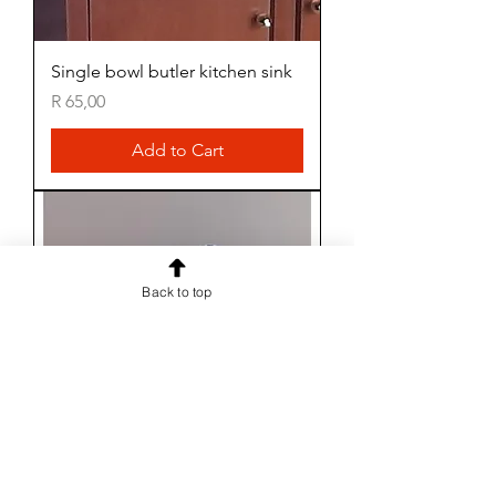
Single bowl butler kitchen sink
Price
R 65,00
Add to Cart
Back to top