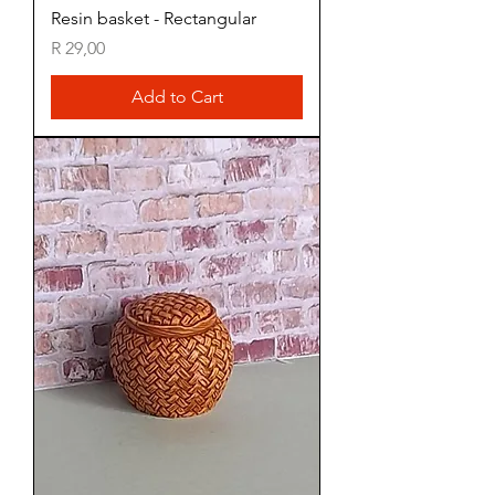
Resin basket - Rectangular
Price
R 29,00
Add to Cart