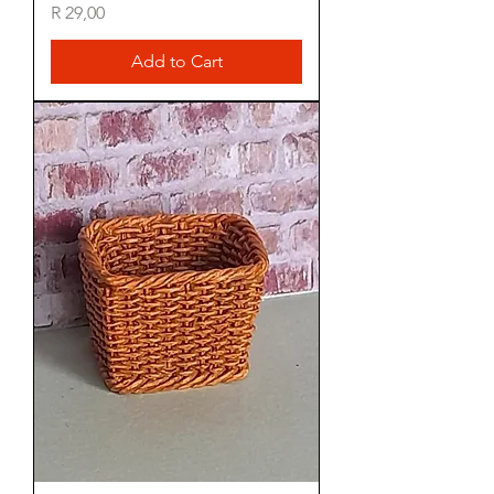
Price
R 29,00
Add to Cart