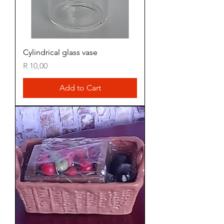
Cylindrical glass vase
Price
R 10,00
Add to Cart