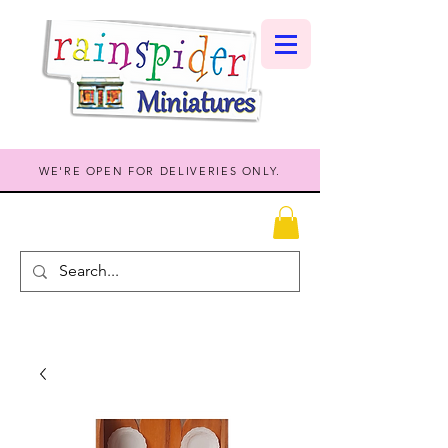
WE'RE OPEN FOR DELIVERIES ONLY.