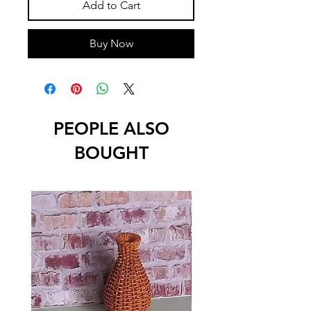
Add to Cart
Buy Now
PEOPLE ALSO
BOUGHT