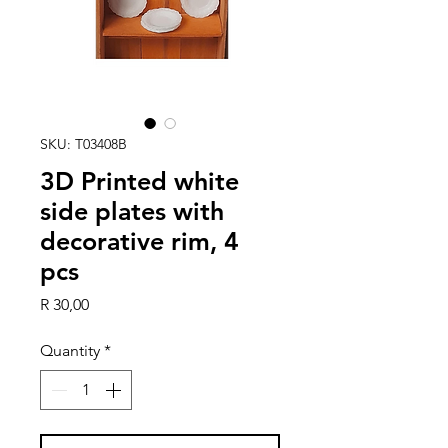
SKU: T03408B
3D Printed white
side plates with
decorative rim, 4
pcs
Price
R 30,00
Quantity
*