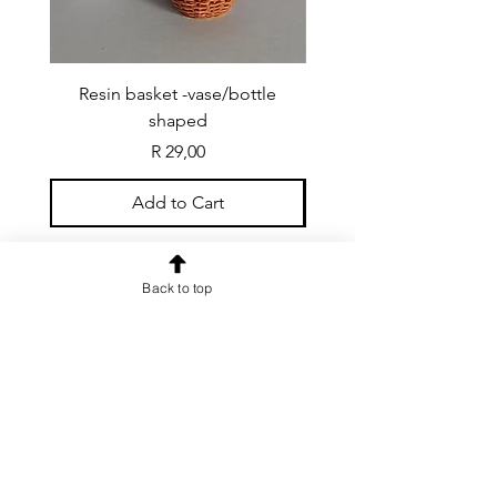
Resin basket -vase/bottle
Resin basket - flat round
shaped
Price
R 29,00
Add to Cart
Back to top
CONTACT US