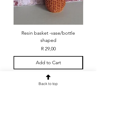
Resin basket -vase/bottle
Resin basket - flat round
shaped
Price
R 29,00
Add to Cart
Back to top
CONTACT US