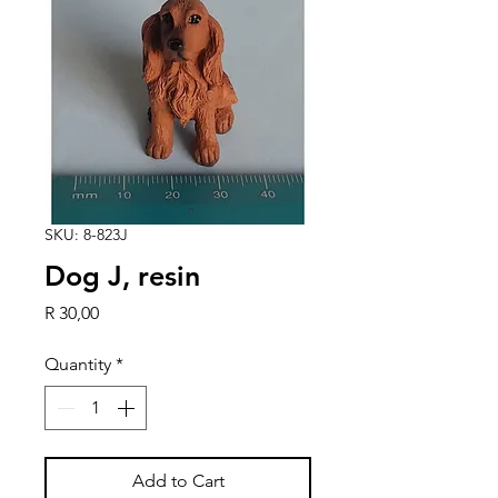
SKU: 8-823J
Dog J, resin
Price
R 30,00
Quantity
*
Add to Cart