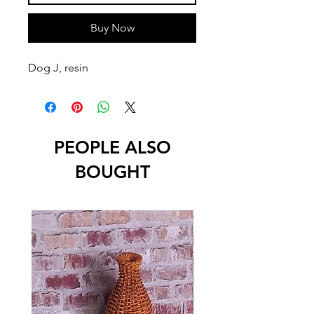
Buy Now
Dog J, resin
PEOPLE ALSO
BOUGHT