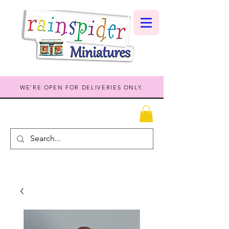
WE'RE OPEN FOR DELIVERIES ONLY.