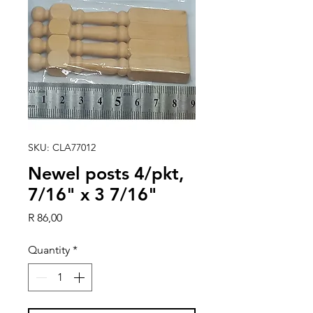
SKU: CLA77012
Newel posts 4/pkt,
7/16" x 3 7/16"
Price
R 86,00
Quantity
*