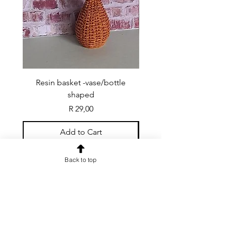
Resin basket -vase/bottle
Resin basket - flat round
shaped
Price
R 29,00
Add to Cart
Back to top