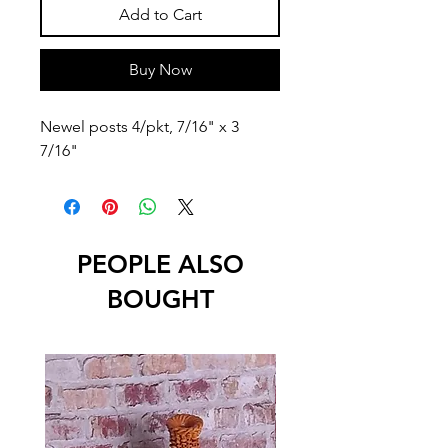
Add to Cart
Buy Now
Newel posts 4/pkt, 7/16" x 3 
7/16"
PEOPLE ALSO
BOUGHT