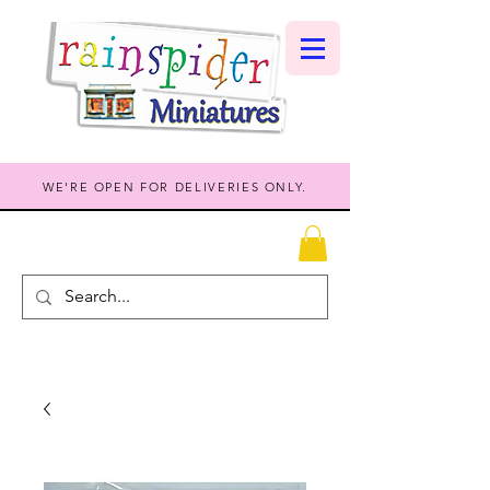
WE'RE OPEN FOR DELIVERIES ONLY.