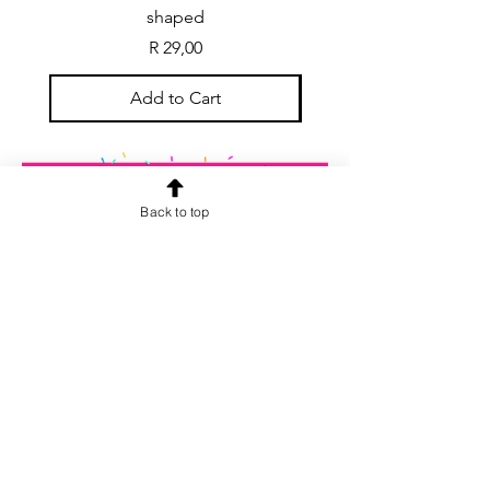
shaped
Price
R 29,00
Add to Cart
Back to top
CONTACT US
info@rainspiderminiature
s.co.za
At our store, we are passionate about