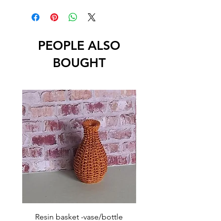
PEOPLE ALSO
BOUGHT
Resin basket -vase/bottle
Resin basket - flat round