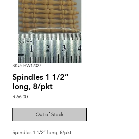
SKU: HW12027
Spindles 1 1/2”
long, 8/pkt
Price
R 66,00
Out of Stock
Spindles 1 1/2” long, 8/pkt