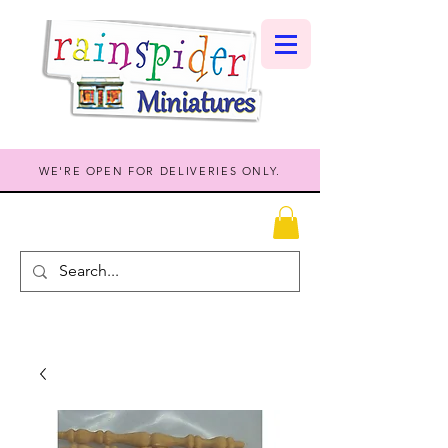
WE'RE OPEN FOR DELIVERIES ONLY.